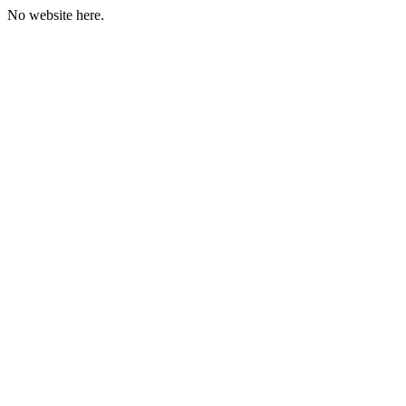
No website here.